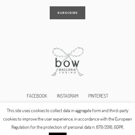
FACEBOOK
INSTAGRAM
PINTEREST
This site uses cookies to collect data in aggregate form and third-party
©2017bowmaglieria p.i. 10345690019
cookies to improve the user experience, in accordance with the European
Regulation for the protection of personal data n. 679/2016, GDPR.
Privacy Policy