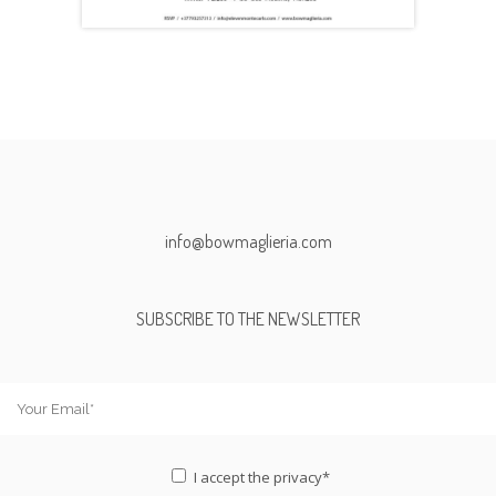
info@bowmaglieria.com
SUBSCRIBE TO THE NEWSLETTER
I accept the
privacy*