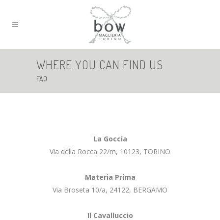
WHERE YOU CAN FIND US
FAQ
La Goccia
Via della Rocca 22/m, 10123, TORINO
Materia Prima
Via Broseta 10/a, 24122, BERGAMO
Il Cavalluccio