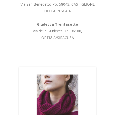
Via San Benedetto Po, 58043, CASTIGLIONE
DELLA PESCAIA
Giudecca Trentasette
Via della Giudecca 37, 96100,
ORTIGIA/SIRACUSA