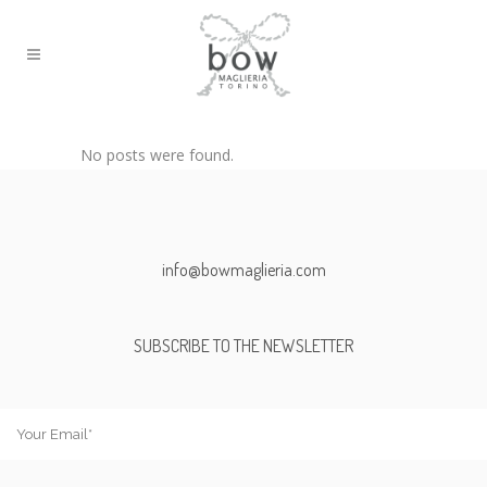
No posts were found.
info@bowmaglieria.com
SUBSCRIBE TO THE NEWSLETTER