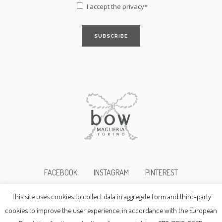
I accept the
privacy*
FACEBOOK
INSTAGRAM
PINTEREST
This site uses cookies to collect data in aggregate form and third-party
©2017bowmaglieria p.i. 10345690019
cookies to improve the user experience, in accordance with the European