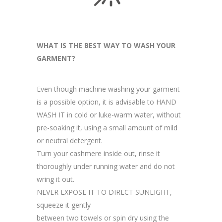
WHAT IS THE BEST WAY TO WASH YOUR
GARMENT?
Even though machine washing your garment
is a possible option, it is advisable to HAND
WASH IT in cold or luke-warm water, without
pre-soaking it, using a small amount of mild
or neutral detergent.
Turn your cashmere inside out, rinse it
thoroughly under running water and do not
wring it out.
NEVER EXPOSE IT TO DIRECT SUNLIGHT,
squeeze it gently
between two towels or spin dry using the