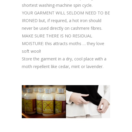
shortest washing-machine spin cycle.
YOUR GARMENT WILL SELDOM NEED TO BE
IRONED but, if required, a hot iron should
never be used directly on cashmere fibres.
MAKE SURE THERE IS NO RESIDUAL
MOISTURE: this attracts moths … they love
soft wool!
Store the garment in a dry, cool place with a
moth repellent like cedar, mint or lavender.