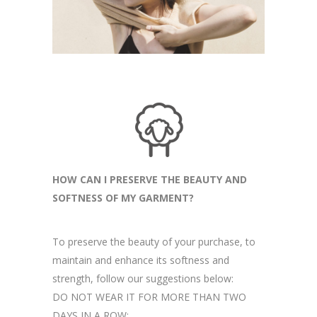
HOW CAN I PRESERVE THE BEAUTY AND
SOFTNESS OF MY GARMENT?
To preserve the beauty of your purchase, to
maintain and enhance its softness and
strength, follow our suggestions below:
DO NOT WEAR IT FOR MORE THAN TWO
DAYS IN A ROW: