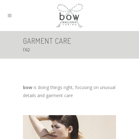
GARMENT CARE
FAQ
bow
is doing things right, focusing on unusual
details and garment care