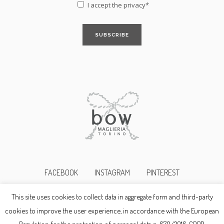
I accept the
privacy*
FACEBOOK
INSTAGRAM
PINTEREST
This site uses cookies to collect data in aggregate form and third-party
©2017bowmaglieria p.i. 10345690019
cookies to improve the user experience, in accordance with the European