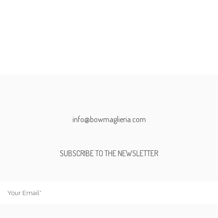
info@bowmaglieria.com
SUBSCRIBE TO THE NEWSLETTER