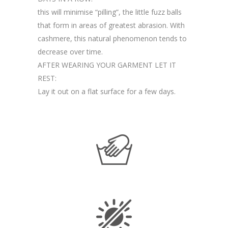
this will minimise “pilling”, the little fuzz balls
that form in areas of greatest abrasion. With
cashmere, this natural phenomenon tends to
decrease over time.
AFTER WEARING YOUR GARMENT LET IT
REST:
Lay it out on a flat surface for a few days.